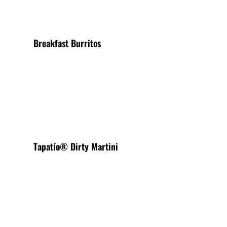
Breakfast Burritos
View More
Tapatío® Dirty Martini
View More