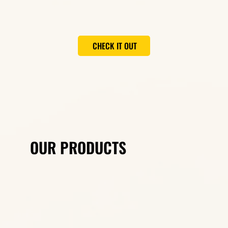
CHECK IT OUT
OUR PRODUCTS