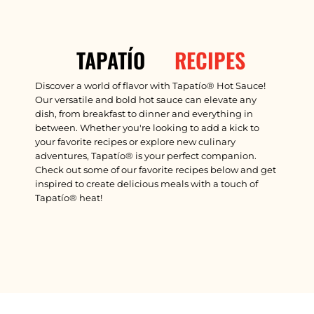
RECIPES
TAPATÍO
Discover a world of flavor with Tapatío® Hot Sauce!
Our versatile and bold hot sauce can elevate any
dish, from breakfast to dinner and everything in
between. Whether you're looking to add a kick to
your favorite recipes or explore new culinary
adventures, Tapatío® is your perfect companion.
Check out some of our favorite recipes below and get
inspired to create delicious meals with a touch of
Tapatío® heat!