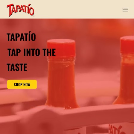
TAPATÍO
TAP INTO THE
TASTE
SHOP NOW