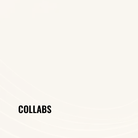
COLLABS