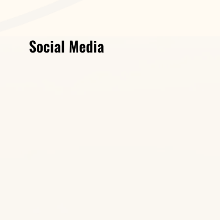
Social Media