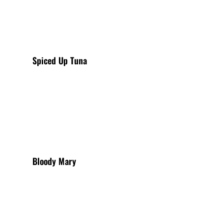
Spiced Up Tuna
View More
Bloody Mary
View More