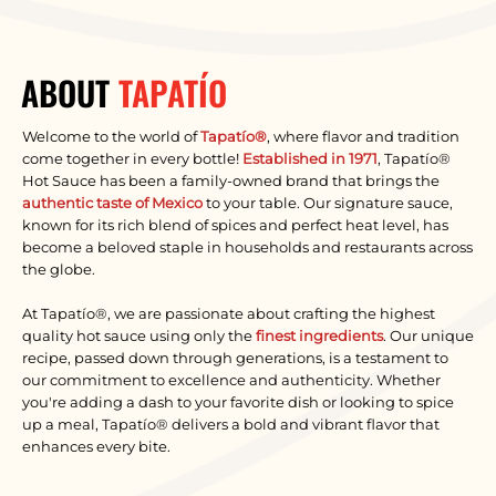
ABOUT
TAPATÍO
Welcome to the world of
Tapatío®
, where flavor and tradition
come together in every bottle!
Established in 1971
, Tapatío®
Hot Sauce has been a family-owned brand that brings the
authentic taste of Mexico
to your table. Our signature sauce,
known for its rich blend of spices and perfect heat level, has
become a beloved staple in households and restaurants across
the globe.
At Tapatío®, we are passionate about crafting the highest
quality hot sauce using only the
finest ingredients
. Our unique
recipe, passed down through generations, is a testament to
our commitment to excellence and authenticity. Whether
you're adding a dash to your favorite dish or looking to spice
up a meal, Tapatío® delivers a bold and vibrant flavor that
enhances every bite.