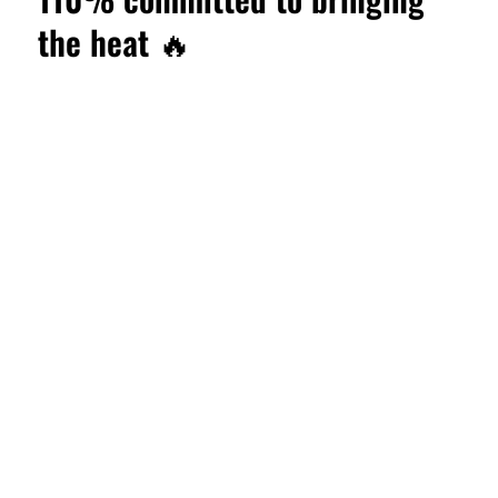
the heat 🔥