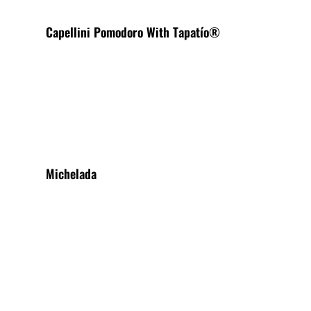
Capellini Pomodoro With Tapatío®
View More
Michelada
View More