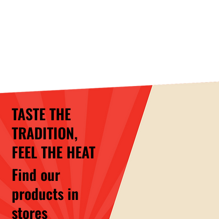
TASTE THE
TRADITION,
FEEL THE HEAT
Find our
products in
stores