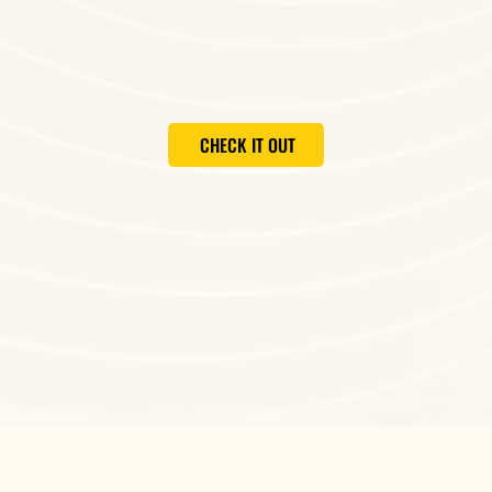
CHECK IT OUT