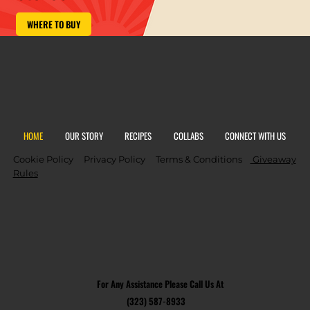
WHERE TO BUY
HOME
OUR STORY
RECIPES
COLLABS
CONNECT WITH US
Cookie Policy
Privacy Policy
Terms & Conditions
Giveaway
Rules
For Any Assistance Please Call Us At
(323) 587-8933