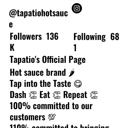
@tapatiohotsauc
e
Followers
136
Following
68
K
1
Tapatio's Official Page
Hot sauce brand 🌶️
Tap into the Taste 😋
Dash 👏 Eat 👏 Repeat 👏
100% committed to our
customers 💯
110% committed to bringing