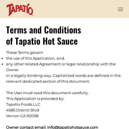
Terms and Conditions
of Tapatio Hot Sauce
These Terms govern
the use of this Application, and,
any other related Agreement or legal relationship with the
Owner
in a legally binding way. Capitalized words are defined in the
relevant dedicated section of this document.
The User must read this document carefully.
This Application is provided by:
Tapatio Foods LLC
4685 District Blvd
Vernon CA 90058
Owner contact email:
Info@tapatiohotsauce.com