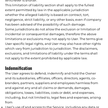
whichever is shorter.
This limitation of liability section shall apply to the fullest
extent permitted by law in the applicable jurisdiction
whether the alleged liability is based on contract, tort,
negligence, strict liability, or any other basis, even if company
has been advised of the possibility of such damage.
Some jurisdictions do not allow the exclusion or limitation of
incidental or consequential damages, therefore the above
limitations or exclusions may not apply to User. The terms give
User specific legal rights, and User may also have other rights
which vary from jurisdiction to jurisdiction. The disclaimers,
exclusions, and limitations of liability under the terms shall
not apply to the extent prohibited by applicable law.
Indemnification
The User agrees to defend, indemnify and hold the Owner
and its subsidiaries, affiliates, officers, directors, agents, co-
branders, partners, suppliers and employees harmless from
and against any and all claims or demands, damages,
obligations, losses, liabilities, costs or debt, and expenses,
including, but not limited to, legal fees and expenses, arising
from
User’s use of and access to the Service, including any data or