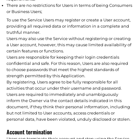
There are no restrictions for Users in terms of being Consumers
or Business Users;
To use the Service Users may register or create a User account,
providing all required data or information in a complete and
truthful manner.
Users may also use the Service without registering or creating
a User account, however, this may cause limited availability of
certain features or functions.
Users are responsible for keeping their login credentials
confidential and safe. For this reason, Users are also required
to choose passwords that meet the highest standards of
strength permitted by this Application.
By registering, Users agree to be fully responsible for all
activities that occur under their username and password.
Users are required to immediately and unambiguously
inform the Owner via the contact details indicated in this
document, if they think their personal information, including
but not limited to User accounts, access credentials or
personal data, have been violated, unduly disclosed or stolen.
Account termination
Users can terminate their account and stop using the Service