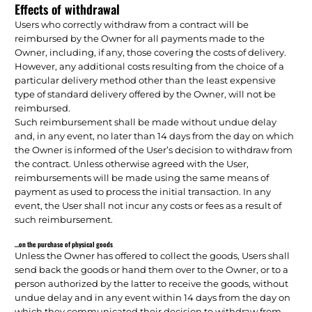
Effects of withdrawal
Users who correctly withdraw from a contract will be
reimbursed by the Owner for all payments made to the
Owner, including, if any, those covering the costs of delivery.
However, any additional costs resulting from the choice of a
particular delivery method other than the least expensive
type of standard delivery offered by the Owner, will not be
reimbursed.
Such reimbursement shall be made without undue delay
and, in any event, no later than 14 days from the day on which
the Owner is informed of the User’s decision to withdraw from
the contract. Unless otherwise agreed with the User,
reimbursements will be made using the same means of
payment as used to process the initial transaction. In any
event, the User shall not incur any costs or fees as a result of
such reimbursement.
…on the purchase of physical goods
Unless the Owner has offered to collect the goods, Users shall
send back the goods or hand them over to the Owner, or to a
person authorized by the latter to receive the goods, without
undue delay and in any event within 14 days from the day on
which they communicated their decision to withdraw from