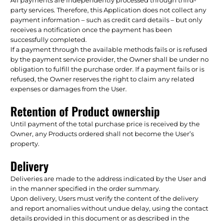
party services. Therefore, this Application does not collect any
payment information – such as credit card details – but only
receives a notification once the payment has been
successfully completed.
If a payment through the available methods fails or is refused
by the payment service provider, the Owner shall be under no
obligation to fulfill the purchase order. If a payment fails or is
refused, the Owner reserves the right to claim any related
expenses or damages from the User.
Retention of Product ownership
Until payment of the total purchase price is received by the
Owner, any Products ordered shall not become the User’s
property.
Delivery
Deliveries are made to the address indicated by the User and
in the manner specified in the order summary.
Upon delivery, Users must verify the content of the delivery
and report anomalies without undue delay, using the contact
details provided in this document or as described in the