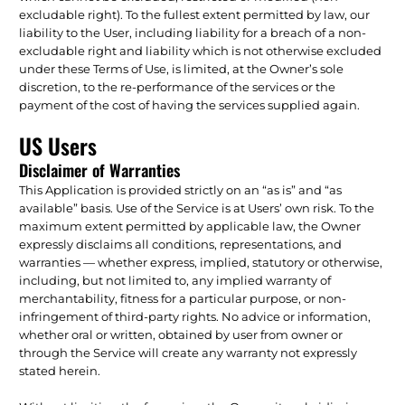
excludable right). To the fullest extent permitted by law, our
liability to the User, including liability for a breach of a non-
excludable right and liability which is not otherwise excluded
under these Terms of Use, is limited, at the Owner’s sole
discretion, to the re-performance of the services or the
payment of the cost of having the services supplied again.
US Users
Disclaimer of Warranties
This Application is provided strictly on an “as is” and “as
available” basis. Use of the Service is at Users’ own risk. To the
maximum extent permitted by applicable law, the Owner
expressly disclaims all conditions, representations, and
warranties — whether express, implied, statutory or otherwise,
including, but not limited to, any implied warranty of
merchantability, fitness for a particular purpose, or non-
infringement of third-party rights. No advice or information,
whether oral or written, obtained by user from owner or
through the Service will create any warranty not expressly
stated herein.