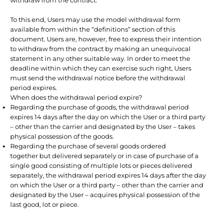
To this end, Users may use the model withdrawal form
available from within the “definitions” section of this
document. Users are, however, free to express their intention
to withdraw from the contract by making an unequivocal
statement in any other suitable way. In order to meet the
deadline within which they can exercise such right, Users
must send the withdrawal notice before the withdrawal
period expires.
When does the withdrawal period expire?
Regarding the purchase of goods, the withdrawal period
expires 14 days after the day on which the User or a third party
– other than the carrier and designated by the User – takes
physical possession of the goods.
Regarding the purchase of several goods ordered
together but delivered separately or in case of purchase of a
single good consisting of multiple lots or pieces delivered
separately, the withdrawal period expires 14 days after the day
on which the User or a third party – other than the carrier and
designated by the User – acquires physical possession of the
last good, lot or piece.