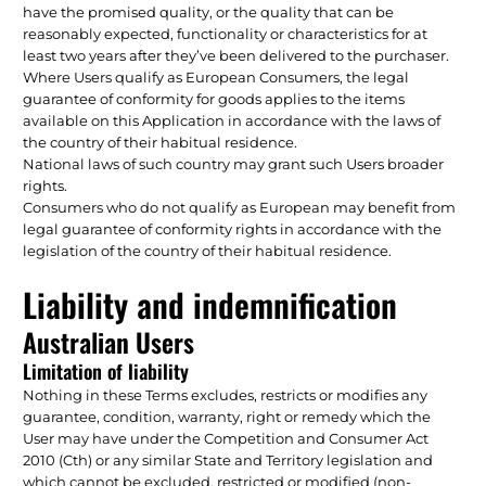
have the promised quality, or the quality that can be
reasonably expected, functionality or characteristics for at
least two years after they’ve been delivered to the purchaser.
Where Users qualify as European Consumers, the legal
guarantee of conformity for goods applies to the items
available on this Application in accordance with the laws of
the country of their habitual residence.
National laws of such country may grant such Users broader
rights.
Consumers who do not qualify as European may benefit from
legal guarantee of conformity rights in accordance with the
legislation of the country of their habitual residence.
Liability and indemnification
Australian Users
Limitation of liability
Nothing in these Terms excludes, restricts or modifies any
guarantee, condition, warranty, right or remedy which the
User may have under the Competition and Consumer Act
2010 (Cth) or any similar State and Territory legislation and
which cannot be excluded, restricted or modified (non-