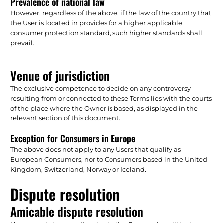
Prevalence of national law
However, regardless of the above, if the law of the country that
the User is located in provides for a higher applicable
consumer protection standard, such higher standards shall
prevail.
Venue of jurisdiction
The exclusive competence to decide on any controversy
resulting from or connected to these Terms lies with the courts
of the place where the Owner is based, as displayed in the
relevant section of this document.
Exception for Consumers in Europe
The above does not apply to any Users that qualify as
European Consumers, nor to Consumers based in the United
Kingdom, Switzerland, Norway or Iceland.
Dispute resolution
Amicable dispute resolution