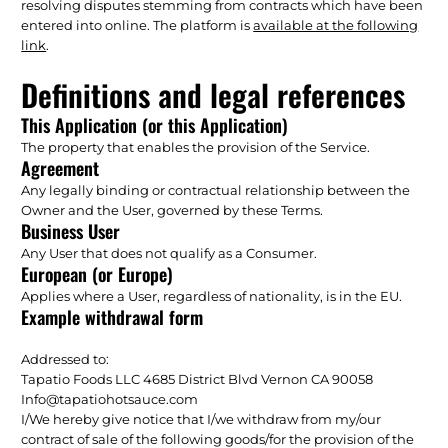
resolving disputes stemming from contracts which have been
entered into online. The platform is
available at the following
link
.
Definitions and legal references
This Application (or this Application)
The property that enables the provision of the Service.
Agreement
Any legally binding or contractual relationship between the
Owner and the User, governed by these Terms.
Business User
Any User that does not qualify as a Consumer.
European (or Europe)
Applies where a User, regardless of nationality, is in the EU.
Example withdrawal form
Addressed to:
Tapatio Foods LLC 4685 District Blvd Vernon CA 90058
Info@tapatiohotsauce.com
I/We hereby give notice that I/we withdraw from my/our
contract of sale of the following goods/for the provision of the