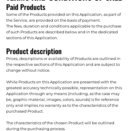
Paid Products
Some of the Products provided on this Application, as part of
the Service, are provided on the basis of payment.
The fees, duration and conditions applicable to the purchase
of such Products are described below and in the dedicated
sections of this Application.
Product description
Prices, descriptions or availability of Products are outlined in
the respective sections of this Application and are subject to
change without notice.
While Products on this Application are presented with the
greatest accuracy technically possible, representation on this
Application through any means (including, as the case may
be, graphic material, images, colors, sounds) is for reference
only and implies no warranty as to the characteristics of the
purchased Product.
The characteristics of the chosen Product will be outlined
during the purchasing process.