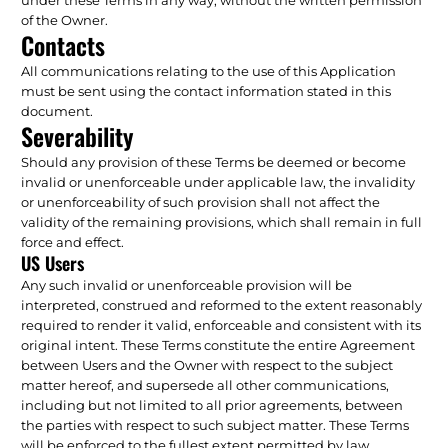
of the Owner.
Contacts
All communications relating to the use of this Application
must be sent using the contact information stated in this
document.
Severability
Should any provision of these Terms be deemed or become
invalid or unenforceable under applicable law, the invalidity
or unenforceability of such provision shall not affect the
validity of the remaining provisions, which shall remain in full
force and effect.
US Users
Any such invalid or unenforceable provision will be
interpreted, construed and reformed to the extent reasonably
required to render it valid, enforceable and consistent with its
original intent. These Terms constitute the entire Agreement
between Users and the Owner with respect to the subject
matter hereof, and supersede all other communications,
including but not limited to all prior agreements, between
the parties with respect to such subject matter. These Terms
will be enforced to the fullest extent permitted by law.