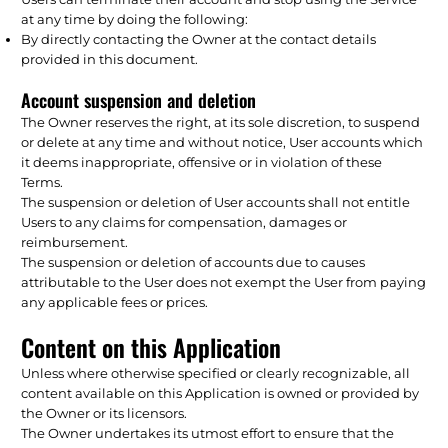
at any time by doing the following:
By directly contacting the Owner at the contact details
provided in this document.
Account suspension and deletion
The Owner reserves the right, at its sole discretion, to suspend
or delete at any time and without notice, User accounts which
it deems inappropriate, offensive or in violation of these
Terms.
The suspension or deletion of User accounts shall not entitle
Users to any claims for compensation, damages or
reimbursement.
The suspension or deletion of accounts due to causes
attributable to the User does not exempt the User from paying
any applicable fees or prices.
Content on this Application
Unless where otherwise specified or clearly recognizable, all
content available on this Application is owned or provided by
the Owner or its licensors.
The Owner undertakes its utmost effort to ensure that the