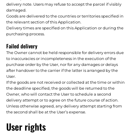
delivery note. Users may refuse to accept the parcel if visibly
damaged.
Goods are delivered to the countries or territories specified in
the relevant section of this Application.
Delivery times are specified on this Application or during the
purchasing process.
Failed delivery
The Owner cannot be held responsible for delivery errors due
to inaccuracies or incompleteness in the execution of the
purchase order by the User, nor for any damages or delays
after handover to the carrier if the latter is arranged by the
User.
If the goods are not received or collected at the time or within
the deadline specified, the goods will be returned to the
Owner, who will contact the User to schedule a second
delivery attempt or to agree on the future course of action.
Unless otherwise agreed, any delivery attempt starting from
the second shall be at the User’s expense.
User rights