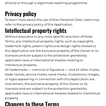
directly or through a legitimate reselling programme.
Privacy policy
To learn more about the use of their Personal Data, Users may
refer to the privacy policy of this Application.
Intellectual property rights
Without prejudice to any more specific provision of these
Terms, any intellectual property rights, such as copyrights,
trademark rights, patent rights and design rights related to
this Application are the exclusive property of the Owner or its
licensors and are subject to the protection granted by
applicable laws or international treaties relating to
intellectual property.
All trademarks — nominal or figurative — and all other marks,
trade names, service marks, word marks, illustrations, images,
or logos appearing in connection with this Application are,
and remain, the exclusive property of the Owner or its
licensors and are subject to the protection granted by
applicable laws or international treaties related to intellectual
property.
Changes to these Terms