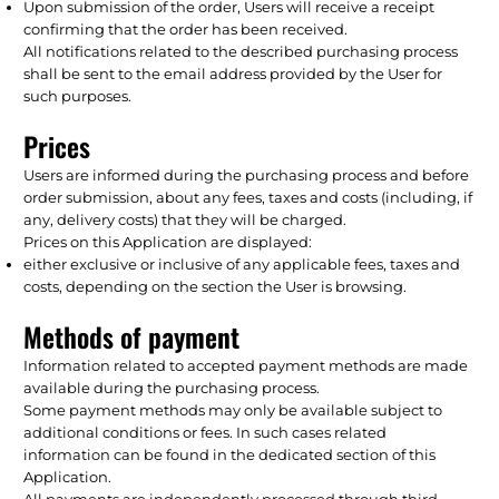
Upon submission of the order, Users will receive a receipt
confirming that the order has been received.
All notifications related to the described purchasing process
shall be sent to the email address provided by the User for
such purposes.
Prices
Users are informed during the purchasing process and before
order submission, about any fees, taxes and costs (including, if
any, delivery costs) that they will be charged.
Prices on this Application are displayed:
either exclusive or inclusive of any applicable fees, taxes and
costs, depending on the section the User is browsing.
Methods of payment
Information related to accepted payment methods are made
available during the purchasing process.
Some payment methods may only be available subject to
additional conditions or fees. In such cases related
information can be found in the dedicated section of this
Application.
All payments are independently processed through third-