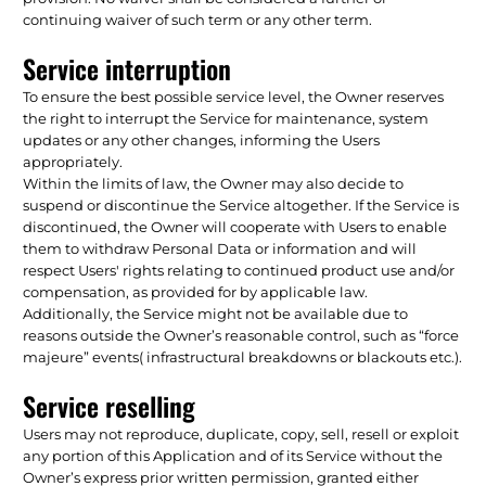
continuing waiver of such term or any other term.
Service interruption
To ensure the best possible service level, the Owner reserves
the right to interrupt the Service for maintenance, system
updates or any other changes, informing the Users
appropriately.
Within the limits of law, the Owner may also decide to
suspend or discontinue the Service altogether. If the Service is
discontinued, the Owner will cooperate with Users to enable
them to withdraw Personal Data or information and will
respect Users' rights relating to continued product use and/or
compensation, as provided for by applicable law.
Additionally, the Service might not be available due to
reasons outside the Owner’s reasonable control, such as “force
majeure” events( infrastructural breakdowns or blackouts etc.).
Service reselling
Users may not reproduce, duplicate, copy, sell, resell or exploit
any portion of this Application and of its Service without the
Owner’s express prior written permission, granted either