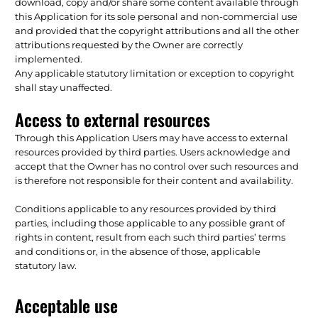
download, copy and/or share some content available through
this Application for its sole personal and non-commercial use
and provided that the copyright attributions and all the other
attributions requested by the Owner are correctly
implemented.
Any applicable statutory limitation or exception to copyright
shall stay unaffected.
Access to external resources
Through this Application Users may have access to external
resources provided by third parties. Users acknowledge and
accept that the Owner has no control over such resources and
is therefore not responsible for their content and availability.
Conditions applicable to any resources provided by third
parties, including those applicable to any possible grant of
rights in content, result from each such third parties’ terms
and conditions or, in the absence of those, applicable
statutory law.
Acceptable use