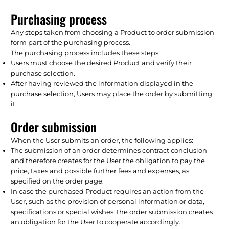
Purchasing process
Any steps taken from choosing a Product to order submission
form part of the purchasing process.
The purchasing process includes these steps:
Users must choose the desired Product and verify their
purchase selection.
After having reviewed the information displayed in the
purchase selection, Users may place the order by submitting
it.
Order submission
When the User submits an order, the following applies:
The submission of an order determines contract conclusion
and therefore creates for the User the obligation to pay the
price, taxes and possible further fees and expenses, as
specified on the order page.
In case the purchased Product requires an action from the
User, such as the provision of personal information or data,
specifications or special wishes, the order submission creates
an obligation for the User to cooperate accordingly.