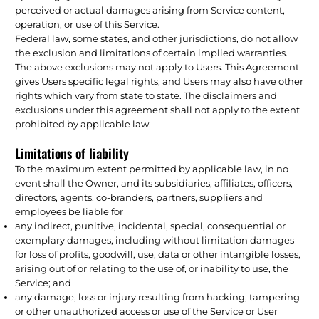
perceived or actual damages arising from Service content,
operation, or use of this Service.
Federal law, some states, and other jurisdictions, do not allow
the exclusion and limitations of certain implied warranties.
The above exclusions may not apply to Users. This Agreement
gives Users specific legal rights, and Users may also have other
rights which vary from state to state. The disclaimers and
exclusions under this agreement shall not apply to the extent
prohibited by applicable law.
Limitations of liability
To the maximum extent permitted by applicable law, in no
event shall the Owner, and its subsidiaries, affiliates, officers,
directors, agents, co-branders, partners, suppliers and
employees be liable for
any indirect, punitive, incidental, special, consequential or
exemplary damages, including without limitation damages
for loss of profits, goodwill, use, data or other intangible losses,
arising out of or relating to the use of, or inability to use, the
Service; and
any damage, loss or injury resulting from hacking, tampering
or other unauthorized access or use of the Service or User