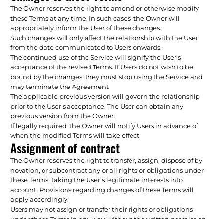
The Owner reserves the right to amend or otherwise modify
these Terms at any time. In such cases, the Owner will
appropriately inform the User of these changes.
Such changes will only affect the relationship with the User
from the date communicated to Users onwards.
The continued use of the Service will signify the User’s
acceptance of the revised Terms. If Users do not wish to be
bound by the changes, they must stop using the Service and
may terminate the Agreement.
The applicable previous version will govern the relationship
prior to the User's acceptance. The User can obtain any
previous version from the Owner.
If legally required, the Owner will notify Users in advance of
when the modified Terms will take effect.
Assignment of contract
The Owner reserves the right to transfer, assign, dispose of by
novation, or subcontract any or all rights or obligations under
these Terms, taking the User’s legitimate interests into
account. Provisions regarding changes of these Terms will
apply accordingly.
Users may not assign or transfer their rights or obligations
under these Terms in any way, without the written permission