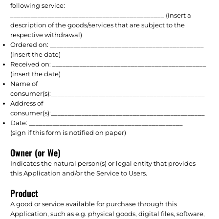
following service:
_____________________________________________ (insert a
description of the goods/services that are subject to the
respective withdrawal)
Ordered on: _____________________________________________
(insert the date)
Received on: _____________________________________________
(insert the date)
Name of
consumer(s):_____________________________________________
Address of
consumer(s):_____________________________________________
Date: _____________________________________________
(sign if this form is notified on paper)
Owner (or We)
Indicates the natural person(s) or legal entity that provides
this Application and/or the Service to Users.
Product
A good or service available for purchase through this
Application, such as e.g. physical goods, digital files, software,