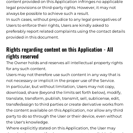
content provided on this Application infringes no applicable
legal provisions or third-party rights. However, it may not
always be possible to achieve such a result.
In such cases, without prejudice to any legal prerogatives of
Users to enforce their rights, Users are kindly asked to
preferably report related complaints using the contact details
provided in this document.
Rights regarding content on this Application - All
rights reserved
The Owner holds and reserves all intellectual property rights
for any such content.
Users may not therefore use such content in any way that is
not necessary or implicit in the proper use of the Service.
In particular, but without limitation, Users may not copy,
download, share (beyond the limits set forth below), modify,
translate, transform, publish, transmit, sell, sublicense, edit,
transfer/assign to third parties or create derivative works from
the content available on this Application, nor allow any third
party to do so through the User or their device, even without
the User's knowledge.
Where explicitly stated on this Application, the User may