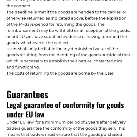
the contract.
The deadline is met if the goods are handed to the carrier, or
otherwise returned as indicated above, before the expiration
of the 14-days-period for returning the goods. The
reimbursement may be withheld until reception of the goods,
or until Users have supplied evidence of having returned the
goods, whichever is the earliest.
Users shall only be liable for any diminished value of the
goods resulting from the handling of the goods outside of that
which is necessary to establish their nature, characteristics
and functioning.
The costs of returning the goods are borne by the User.
Guarantees
Legal guarantee of conformity for goods
under EU law
Under EU law, for a minimum period of 2 years after delivery,
traders guarantee the conformity of the goods they sell. This
means that traders must ensure that the goods purchased