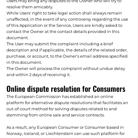
Users may bring any disputes to the Owner who will try to
resolve them amicably.
While Users' right to take legal action shall always remain
unaffected, in the event of any controversy regarding the use
of this Application or the Service, Users are kindly asked to
contact the Owner at the contact details provided in this
document.
The User may submit the complaint including a brief
description and if applicable, the details of the related order,
purchase, or account, to the Owner’s email address specified
in this document.
The Owner will process the complaint without undue delay
and within 2 days of receiving it.
Online dispute resolution for Consumers
The European Commission has established an online
platform for alternative dispute resolutions that facilitates an
out-of-court method for solving disputes related to and
stemming from online sale and service contracts.
As a result, any European Consumer or Consumer based in
Norway, Iceland, or Liechtenstein can use such platform for