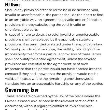
EU Users
Should any provision of these Terms be or be deemed void,
invalid or unenforceable, the parties shall do their best to find,
in an amicable way, an agreement on valid and enforceable
provisions thereby substituting the void, invalid or
unenforceable parts.
In case of failure to do so, the void, invalid or unenforceable
provisions shall be replaced by the applicable statutory
provisions, if so permitted or stated under the applicable law.
Without prejudice to the above, the nullity, invalidity or the
impossibility to enforce a particular provision of these Terms
shall not nullify the entire Agreement, unless the severed
provisions are essential to the Agreement, or of such
importance that the parties would not have entered into the
contract if they had known that the provision would not be
valid, or in cases where the remaining provisions would
translate into an unacceptable hardship on any of the parties.
Governing law
These Terms are governed by the law of the place where the
Owner is based, as disclosed in the relevant section of this
document, without regard to conflict of laws principles.