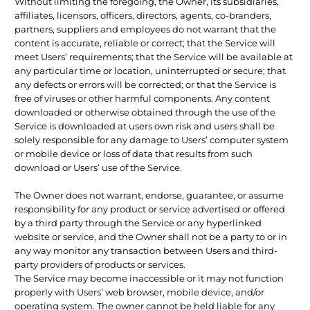
Without limiting the foregoing, the Owner, its subsidiaries,
affiliates, licensors, officers, directors, agents, co-branders,
partners, suppliers and employees do not warrant that the
content is accurate, reliable or correct; that the Service will
meet Users’ requirements; that the Service will be available at
any particular time or location, uninterrupted or secure; that
any defects or errors will be corrected; or that the Service is
free of viruses or other harmful components. Any content
downloaded or otherwise obtained through the use of the
Service is downloaded at users own risk and users shall be
solely responsible for any damage to Users’ computer system
or mobile device or loss of data that results from such
download or Users’ use of the Service.
The Owner does not warrant, endorse, guarantee, or assume
responsibility for any product or service advertised or offered
by a third party through the Service or any hyperlinked
website or service, and the Owner shall not be a party to or in
any way monitor any transaction between Users and third-
party providers of products or services.
The Service may become inaccessible or it may not function
properly with Users’ web browser, mobile device, and/or
operating system. The owner cannot be held liable for any