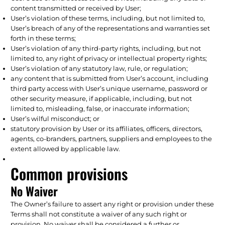
content transmitted or received by User;
User’s violation of these terms, including, but not limited to,
User’s breach of any of the representations and warranties set
forth in these terms;
User’s violation of any third-party rights, including, but not
limited to, any right of privacy or intellectual property rights;
User’s violation of any statutory law, rule, or regulation;
any content that is submitted from User’s account, including
third party access with User’s unique username, password or
other security measure, if applicable, including, but not
limited to, misleading, false, or inaccurate information;
User’s wilful misconduct; or
statutory provision by User or its affiliates, officers, directors,
agents, co-branders, partners, suppliers and employees to the
extent allowed by applicable law.
Common provisions
No Waiver
The Owner’s failure to assert any right or provision under these
Terms shall not constitute a waiver of any such right or
provision. No waiver shall be considered a further or