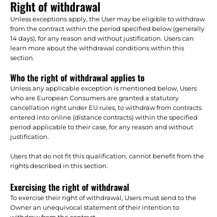
Right of withdrawal
Unless exceptions apply, the User may be eligible to withdraw
from the contract within the period specified below (generally
14 days), for any reason and without justification. Users can
learn more about the withdrawal conditions within this
section.
Who the right of withdrawal applies to
Unless any applicable exception is mentioned below, Users
who are European Consumers are granted a statutory
cancellation right under EU rules, to withdraw from contracts
entered into online (distance contracts) within the specified
period applicable to their case, for any reason and without
justification.
Users that do not fit this qualification, cannot benefit from the
rights described in this section.
Exercising the right of withdrawal
To exercise their right of withdrawal, Users must send to the
Owner an unequivocal statement of their intention to
withdraw from the contract.