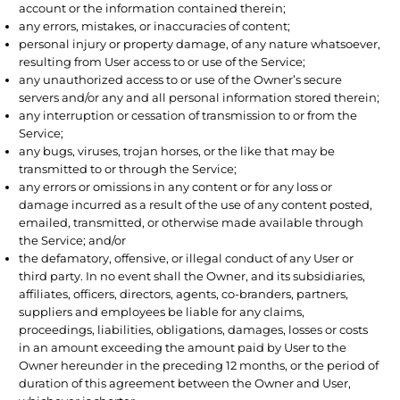
account or the information contained therein;
any errors, mistakes, or inaccuracies of content;
personal injury or property damage, of any nature whatsoever,
resulting from User access to or use of the Service;
any unauthorized access to or use of the Owner’s secure
servers and/or any and all personal information stored therein;
any interruption or cessation of transmission to or from the
Service;
any bugs, viruses, trojan horses, or the like that may be
transmitted to or through the Service;
any errors or omissions in any content or for any loss or
damage incurred as a result of the use of any content posted,
emailed, transmitted, or otherwise made available through
the Service; and/or
the defamatory, offensive, or illegal conduct of any User or
third party. In no event shall the Owner, and its subsidiaries,
affiliates, officers, directors, agents, co-branders, partners,
suppliers and employees be liable for any claims,
proceedings, liabilities, obligations, damages, losses or costs
in an amount exceeding the amount paid by User to the
Owner hereunder in the preceding 12 months, or the period of
duration of this agreement between the Owner and User,