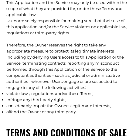
This Application and the Service may only be used within the
scope of what they are provided for, under these Terms and
applicable law.
Users are solely responsible for making sure that their use of
this Application and/or the Service violates no applicable law,
regulations or third-party rights.
Therefore, the Owner reserves the right to take any
appropriate measure to protect its legitimate interests
including by denying Users access to this Application or the
Service, terminating contracts, reporting any misconduct
performed through this Application or the Service to the
competent authorities – such as judicial or administrative
authorities - whenever Users engage or are suspected to
engage in any of the following activities:
violate laws, regulations and/or these Terms;
infringe any third-party rights;
considerably impair the Owner’s legitimate interests;
offend the Owner or any third party.
TERMS AND CONDITIONS OF SALE