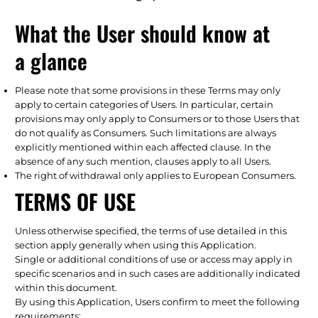
What the User should know at
a glance
Please note that some provisions in these Terms may only
apply to certain categories of Users. In particular, certain
provisions may only apply to Consumers or to those Users that
do not qualify as Consumers. Such limitations are always
explicitly mentioned within each affected clause. In the
absence of any such mention, clauses apply to all Users.
The right of withdrawal only applies to European Consumers.
TERMS OF USE
Unless otherwise specified, the terms of use detailed in this
section apply generally when using this Application.
Single or additional conditions of use or access may apply in
specific scenarios and in such cases are additionally indicated
within this document.
By using this Application, Users confirm to meet the following
requirements: