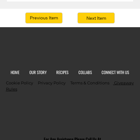
Previous Item
Next Item
HOME
OUR STORY
RECIPES
COLLABS
CONNECT WITH US
Cookie Policy
Privacy Policy
Terms & Conditions
Giveaway
Rules
For Any Assistance Please Call Us At