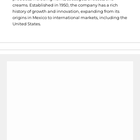
creams. Established in 1950, the company has a rich
history of growth and innovation, expanding from its
origins in Mexico to international markets, including the
United States.