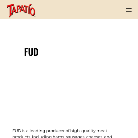
FUD
FUD is a leading producer of high-quality meat
products, including hams, sausages, cheeses, and