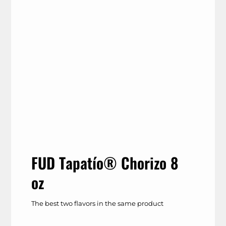
FUD Tapatío® Chorizo 8
oz
The best two flavors in the same product